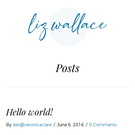
MENU
Posts
Hello world!
By
dev@veronicaclare
/
June 6, 2016
/
0 Comments