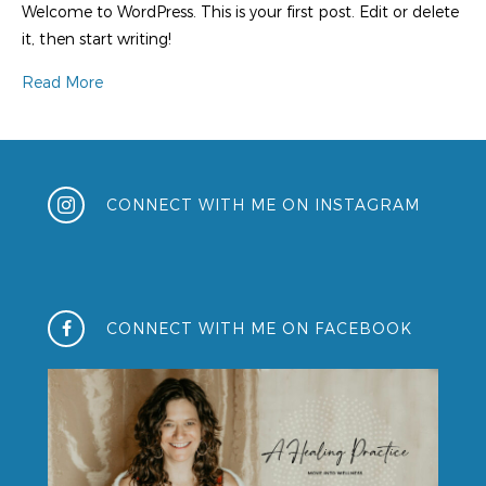
Welcome to WordPress. This is your first post. Edit or delete
it, then start writing!
Read More
CONNECT WITH ME ON INSTAGRAM
CONNECT WITH ME ON FACEBOOK