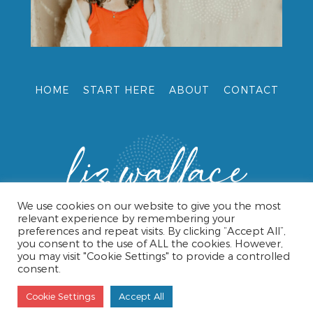
HOME
START HERE
ABOUT
CONTACT
We use cookies on our website to give you the most
relevant experience by remembering your
preferences and repeat visits. By clicking “Accept All”,
you consent to the use of ALL the cookies. However,
you may visit "Cookie Settings" to provide a controlled
consent.
© 2026 LIZ WALLACE •
TERMS & CONDITIONS
•
PRIVACY
POLICY
• WEBSITE DESIGN BY CAROL HAMPSHIRE
Cookie Settings
Accept All