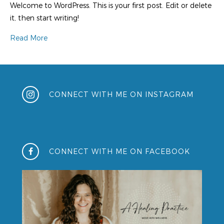
Welcome to WordPress. This is your first post. Edit or delete
it, then start writing!
Read More
CONNECT WITH ME ON INSTAGRAM
CONNECT WITH ME ON FACEBOOK