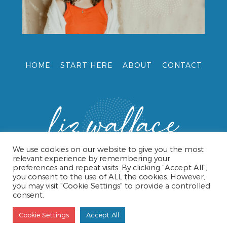
HOME
START HERE
ABOUT
CONTACT
We use cookies on our website to give you the most
relevant experience by remembering your
preferences and repeat visits. By clicking “Accept All”,
you consent to the use of ALL the cookies. However,
you may visit "Cookie Settings" to provide a controlled
consent.
© 2026 LIZ WALLACE •
TERMS & CONDITIONS
•
PRIVACY
POLICY
• WEBSITE DESIGN BY CAROL HAMPSHIRE
Cookie Settings
Accept All