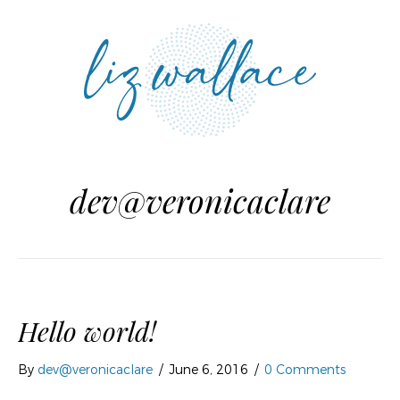
MENU
dev@veronicaclare
Hello world!
By
dev@veronicaclare
/
June 6, 2016
/
0 Comments