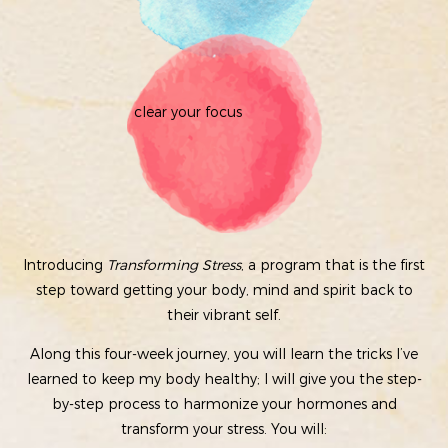
clear your focus
Introducing
Transforming Stress
, a program that is the first
step toward getting your body, mind and spirit back to
their vibrant self.
Along this four-week journey, you will learn the tricks I’ve
learned to keep my body healthy; I will give you the step-
by-step process to harmonize your hormones and
transform your stress. You will: