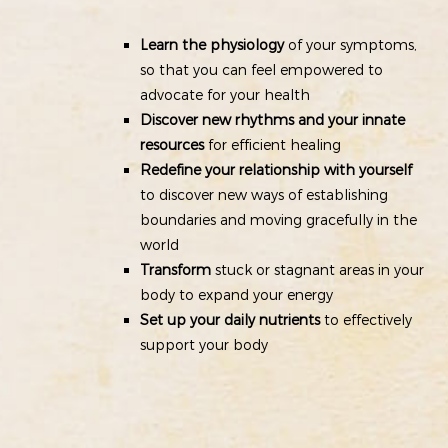
Learn the physiology
of your symptoms,
so that you can feel empowered to
advocate for your health
Discover new rhythms and your innate
resources
for efficient healing
Redefine your relationship with yourself
to discover new ways of establishing
boundaries and moving gracefully in the
world
Transform
stuck or stagnant areas in your
body to expand your energy
Set up your daily nutrients
to effectively
support your body