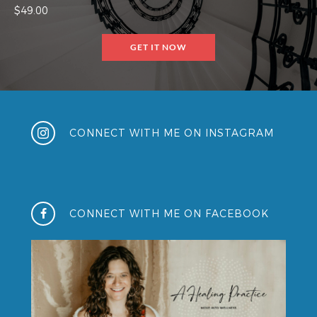
$49.00
GET IT NOW
CONNECT WITH ME ON INSTAGRAM
CONNECT WITH ME ON FACEBOOK