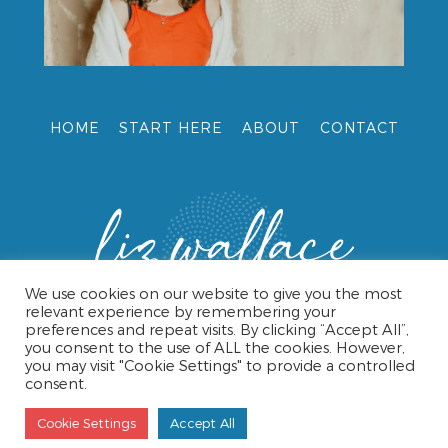
HOME
START HERE
ABOUT
CONTACT
We use cookies on our website to give you the most
relevant experience by remembering your
preferences and repeat visits. By clicking “Accept All”,
you consent to the use of ALL the cookies. However,
you may visit "Cookie Settings" to provide a controlled
consent.
© 2026 LIZ WALLACE •
TERMS & CONDITIONS
•
PRIVACY
POLICY
• WEBSITE DESIGN BY CAROL HAMPSHIRE
Cookie Settings
Accept All