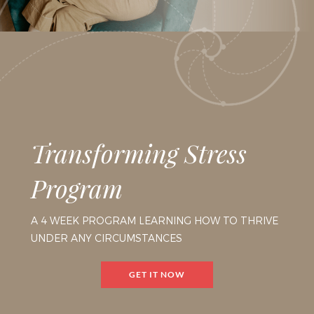
Transforming Stress
Program
A 4 WEEK PROGRAM LEARNING HOW TO THRIVE
UNDER ANY CIRCUMSTANCES
GET IT NOW