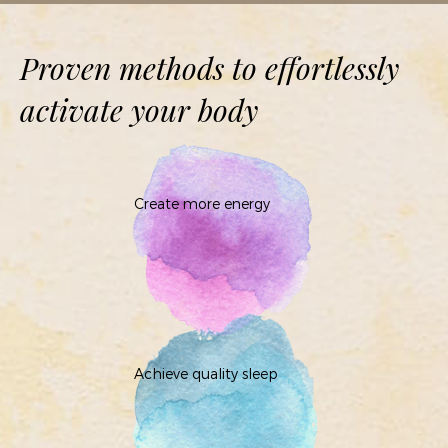
Proven methods to effortlessly
activate your body
Create more energy
Achieve quality sleep