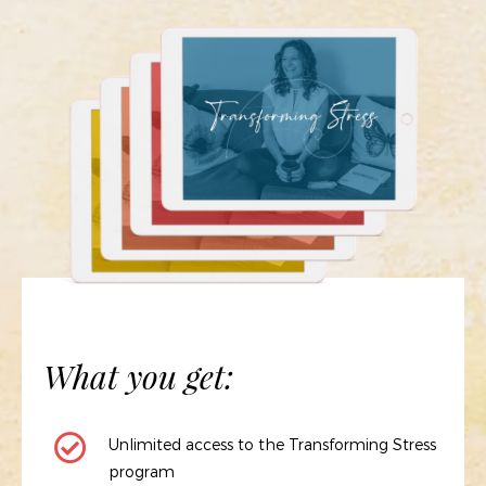
What you get:
Unlimited access to the Transforming Stress
program