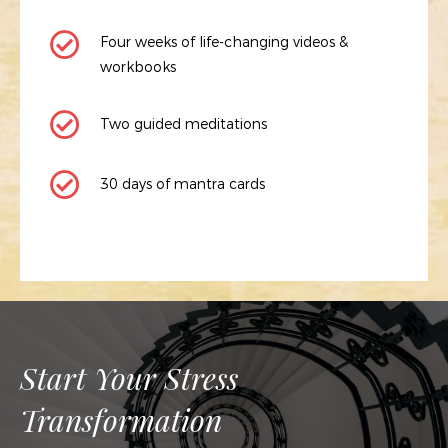
Four weeks of life-changing videos &
workbooks
Two guided meditations
30 days of mantra cards
Start Your Stress
Transformation